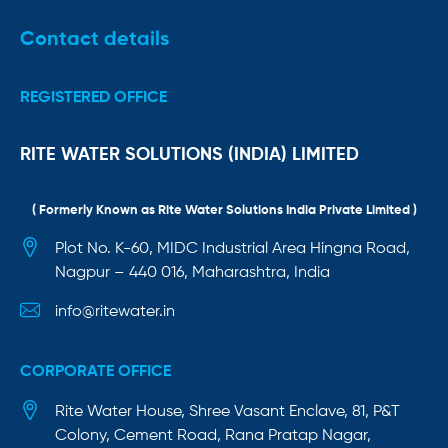
Contact details
REGISTERED OFFICE
RITE WATER SOLUTIONS (INDIA) LIMITED
( Formerly Known as Rite Water Solutions India Private Limited )
Plot No. K-60, MIDC Industrial Area Hingna Road,
Nagpur – 440 016, Maharashtra, India
info@ritewater.in
CORPORATE OFFICE
Rite Water House, Shree Vasant Enclave, 81, P&T
Colony, Cement Road, Rana Pratap Nagar,