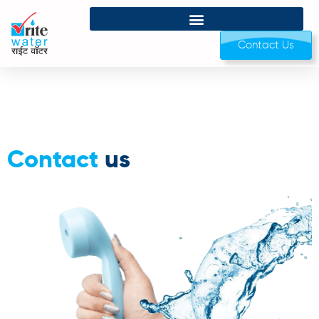
Contact Us
Contact
us