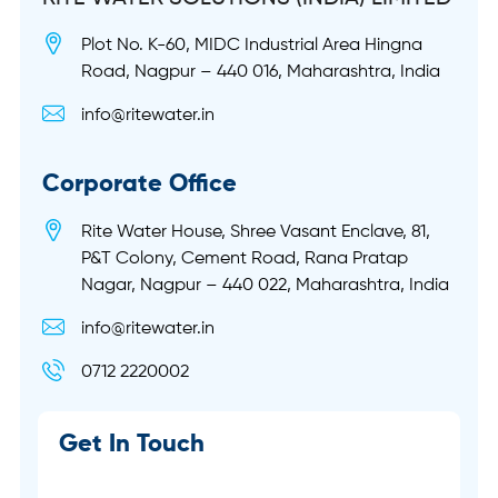
Plot No. K-60, MIDC Industrial Area Hingna
Road, Nagpur – 440 016, Maharashtra, India
info@ritewater.in
Corporate Office
Rite Water House, Shree Vasant Enclave, 81,
P&T Colony, Cement Road, Rana Pratap
Nagar, Nagpur – 440 022, Maharashtra, India
info@ritewater.in
0712 2220002
Get In Touch