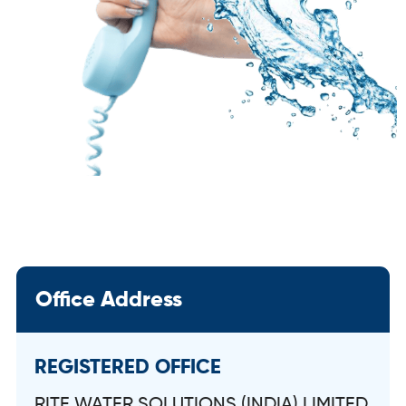
Office Address
REGISTERED OFFICE
RITE WATER SOLUTIONS (INDIA) LIMITED