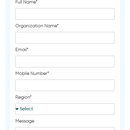
Full Name*
Organization Name*
Email*
Mobile Number*
Region*
Message