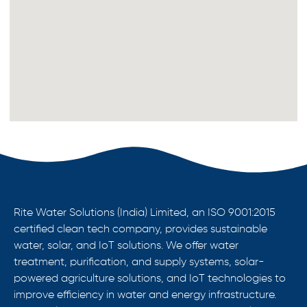
Rite Water Solutions (India) Limited, an ISO 9001:2015
certified clean tech company, provides sustainable
water, solar, and IoT solutions. We offer water
treatment, purification, and supply systems, solar-
powered agriculture solutions, and IoT technologies to
improve efficiency in water and energy infrastructure.