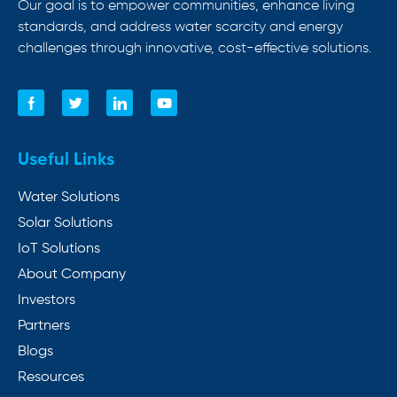
Our goal is to empower communities, enhance living
standards, and address water scarcity and energy
challenges through innovative, cost-effective solutions.
Useful Links
Water Solutions
Solar Solutions
IoT Solutions
About Company
Investors
Partners
Blogs
Resources