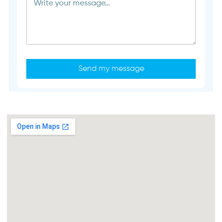
Send my message