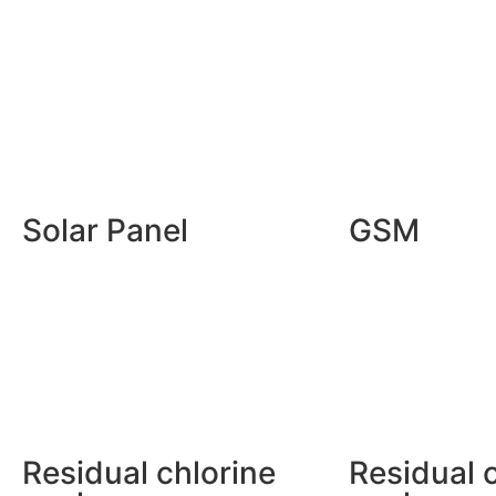
Solar Panel
GSM
Residual chlorine
Residual 