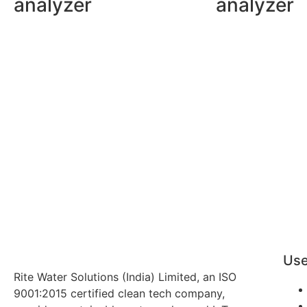
analyzer
analyzer
Use
Rite Water Solutions (India) Limited, an ISO
9001:2015 certified clean tech company,