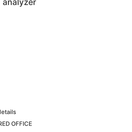
analyzer
etails
RED OFFICE