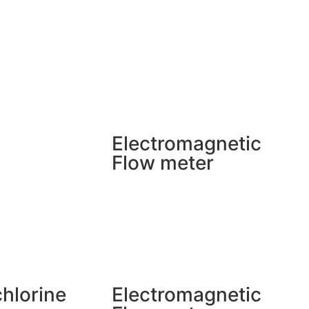
Electromagnetic
Flow meter
chlorine
Electromagnetic