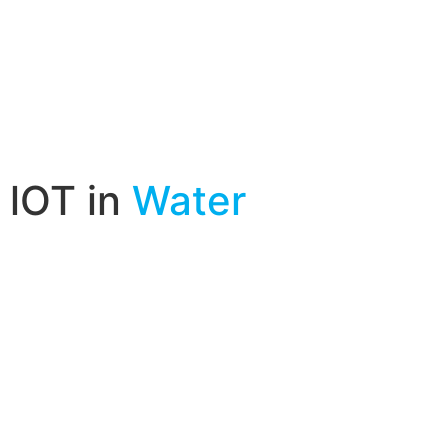
lOT in
Water