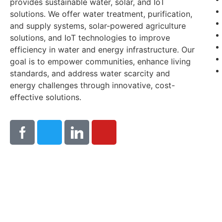
provides sustainable water, solar, and IoT
solutions. We offer water treatment, purification,
and supply systems, solar-powered agriculture
solutions, and IoT technologies to improve
efficiency in water and energy infrastructure. Our
goal is to empower communities, enhance living
standards, and address water scarcity and
energy challenges through innovative, cost-
effective solutions.