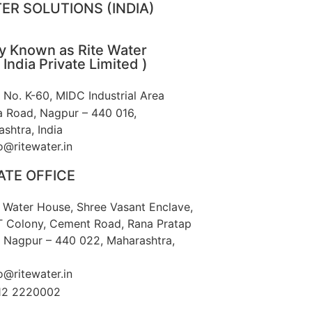
ER SOLUTIONS (INDIA)
ly Known as Rite Water
 India Private Limited )
t No. K-60, MIDC Industrial Area
 Road, Nagpur – 440 016,
shtra, India
o@ritewater.in
TE OFFICE
e Water House, Shree Vasant Enclave,
T Colony, Cement Road, Rana Pratap
 Nagpur – 440 022, Maharashtra,
o@ritewater.in
12 2220002