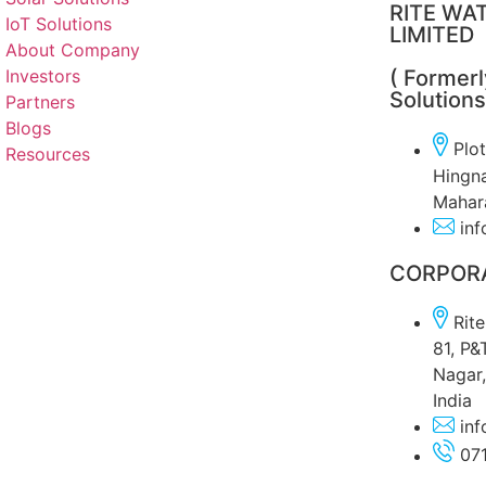
RITE WAT
IoT Solutions
LIMITED
About Company
Investors
( Former
Solutions
Partners
Blogs
Plo
Resources
Hingna
Mahara
inf
CORPORA
Rit
81, P&
Nagar,
India
inf
07