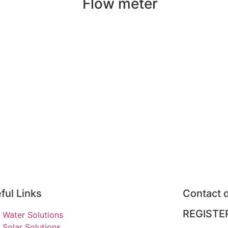
Flow meter
ful Links
Contact d
REGISTE
Water Solutions
Solar Solutions