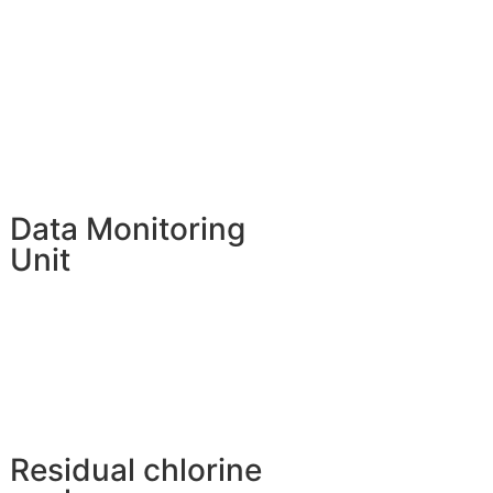
Data Monitoring
Unit
Residual chlorine