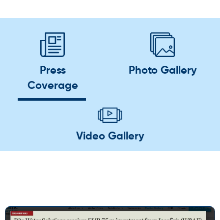
Press
Photo Gallery
Coverage
Video Gallery