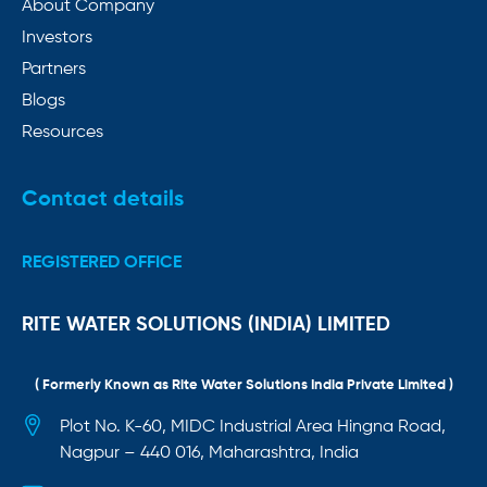
About Company
Investors
Partners
Blogs
Resources
Contact details
REGISTERED OFFICE
RITE WATER SOLUTIONS (INDIA) LIMITED
( Formerly Known as Rite Water Solutions India Private Limited )
Plot No. K-60, MIDC Industrial Area Hingna Road,
Nagpur – 440 016, Maharashtra, India