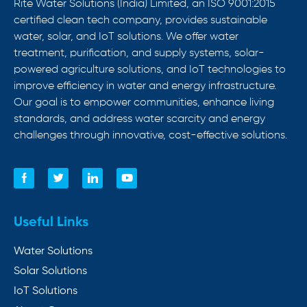
Rite Water Solutions (India) Limited, an ISO 9001:2015
certified clean tech company, provides sustainable
water, solar, and IoT solutions. We offer water
treatment, purification, and supply systems, solar-
powered agriculture solutions, and IoT technologies to
improve efficiency in water and energy infrastructure.
Our goal is to empower communities, enhance living
standards, and address water scarcity and energy
challenges through innovative, cost-effective solutions.
Useful Links
Water Solutions
Solar Solutions
IoT Solutions