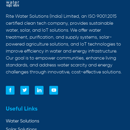
Rite Water Solutions (India) Limited, an ISO 9001:2015
certified clean tech company, provides sustainable
water, solar, and IoT solutions. We offer water
treatment, purification, and supply systems, solar-
powered agriculture solutions, and IoT technologies to
improve efficiency in water and energy infrastructure.
Our goal is to empower communities, enhance living
standards, and address water scarcity and energy
challenges through innovative, cost-effective solutions.
Useful Links
Water Solutions
Solar Solutions