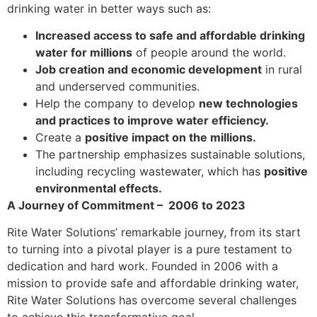
drinking water in better ways such as:
Increased access to safe and affordable drinking
water for millions
of people around the world.
Job creation and economic development
in rural
and underserved communities.
Help the company to develop
new technologies
and practices to improve water efficiency.
Create a
positive impact on the millions.
The partnership emphasizes sustainable solutions,
including recycling wastewater, which has
positive
environmental effects.
A Journey of Commitment – 2006 to 2023
Rite Water Solutions’ remarkable journey, from its start
to turning into a pivotal player is a pure testament to
dedication and hard work. Founded in 2006 with a
mission to provide safe and affordable drinking water,
Rite Water Solutions has overcome several challenges