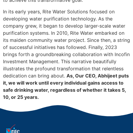
to achieve this transformative goal.
In its early years, Rite Water Solutions focused on
developing water purification technology. As the
company grew, it began to develop larger-scale water
purification systems. In 2010, Rite Water embarked on
its maiden community water project. Since then, a string
of successful initiatives has followed. Finally, 2023
brings forth a groundbreaking collaboration with Incofin
Investment Management. This narrative beautifully
illustrates the profound transformation that relentless
dedication can bring about.
As, Our CEO, Abhijeet puts
it, we will work until every individual gains access to
safe drinking water, regardless of whether it takes 5,
10, or 25 years.