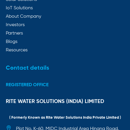
IoT Solutions
About Company
Investors
Partners
Blogs
Resources
Contact details
REGISTERED OFFICE
RITE WATER SOLUTIONS (INDIA) LIMITED
( Formerly Known as Rite Water Solutions India Private Limited )
Plot No. K-60, MIDC Industrial Area Hingna Road,