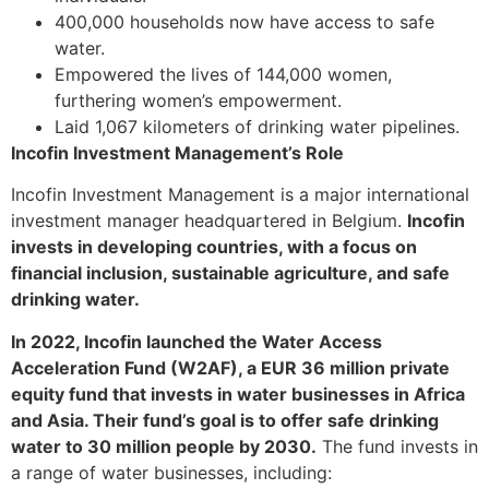
400,000 households now have access to safe
water.
Empowered the lives of 144,000 women,
furthering women’s empowerment.
Laid 1,067 kilometers of drinking water pipelines.
Incofin Investment Management’s Role
Incofin Investment Management is a major international
investment manager headquartered in Belgium.
Incofin
invests in developing countries, with a focus on
financial inclusion, sustainable agriculture, and safe
drinking water.
In 2022, Incofin launched the Water Access
Acceleration Fund (W2AF), a EUR 36 million private
equity fund that invests in water businesses in Africa
and Asia. Their fund’s goal is to offer safe drinking
water to 30 million people by 2030.
The fund invests in
a range of water businesses, including: