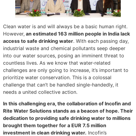
Clean water is and will always be a basic human right.
However,
an estimated 163 million people in India lack
access to safe drinking water
. With each passing day,
industrial waste and chemical pollutants seep deeper
into our water sources, posing an imminent threat to
countless lives. As we know that water-related
challenges are only going to increase, it’s important to
prioritize water conservation. This is a colossal
challenge that can’t be handled single-handedly, it
needs a united collective action.
In this challenging era, the collaboration of Incofin and
Rite Water Solutions stands as a beacon of hope. Their
dedication to providing safe drinking water to millions
brought them together for a EUR 7.5 million
investment in clean drinking water.
Incofin’s