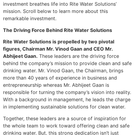
investment breathes life into Rite Water Solutions’
mission. Scroll below to learn more about this
remarkable investment.
The Driving Force Behind Rite Water Solutions
Rite Water Solutions is propelled by two pivotal
figures, Chairman Mr. Vinod Gaan and CEO Mr.
Abhijeet Gaan.
These leaders are the driving force
behind the company’s mission to provide clean and safe
drinking water. Mr. Vinod Gaan, the Chairman, brings
more than 40 years of experience in business and
entrepreneurship whereas Mr. Abhijeet Gaan is
responsible for turning the company’s vision into reality.
With a background in management, he leads the charge
in implementing sustainable solutions for clean water.
Together, these leaders are a source of inspiration for
the whole team to work toward offering clean and safe
drinking water. But, this strong dedication isn’t just