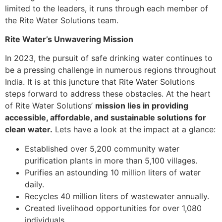
limited to the leaders, it runs through each member of
the Rite Water Solutions team.
Rite Water’s Unwavering Mission
In 2023, the pursuit of safe drinking water continues to
be a pressing challenge in numerous regions throughout
India. It is at this juncture that Rite Water Solutions
steps forward to address these obstacles. At the heart
of Rite Water Solutions’
mission lies in providing
accessible, affordable, and sustainable solutions for
clean water.
Lets have a look at the impact at a glance:
Established over 5,200 community water
purification plants in more than 5,100 villages.
Purifies an astounding 10 million liters of water
daily.
Recycles 40 million liters of wastewater annually.
Created livelihood opportunities for over 1,080
individuals.