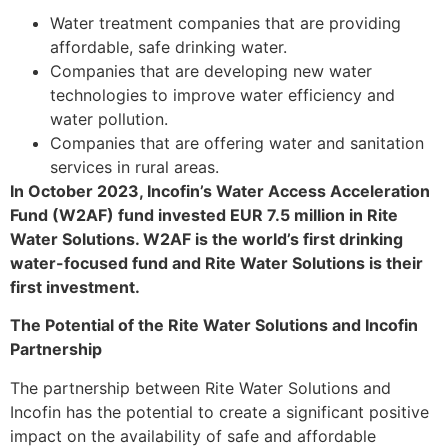
Water treatment companies that are providing
affordable, safe drinking water.
Companies that are developing new water
technologies to improve water efficiency and
water pollution.
Companies that are offering water and sanitation
services in rural areas.
In October 2023, Incofin’s Water Access Acceleration
Fund (W2AF) fund invested EUR 7.5 million in Rite
Water Solutions. W2AF is the world’s first drinking
water-focused fund and Rite Water Solutions is their
first investment.
The Potential of the Rite Water Solutions and Incofin
Partnership
The partnership between Rite Water Solutions and
Incofin has the potential to create a significant positive
impact on the availability of safe and affordable