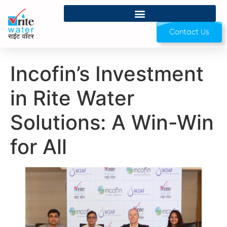
Contact Us
Incofin’s Investment
in Rite Water
Solutions: A Win-Win
for All