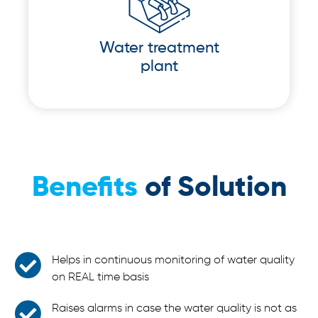
Water treatment
plant
Benefits
of Solution
Helps in continuous monitoring of water quality
on REAL time basis
Raises alarms in case the water quality is not as