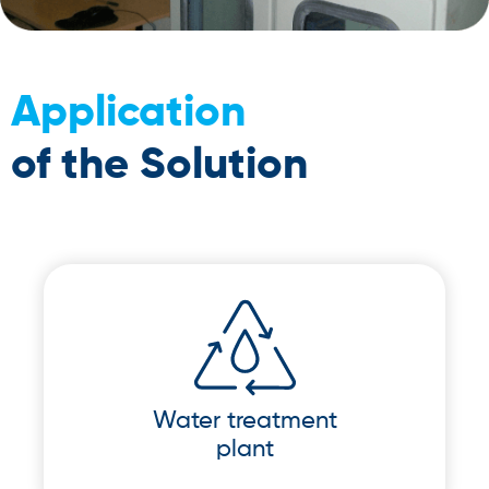
Application
of the Solution
Water treatment
plant