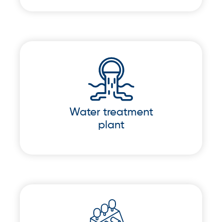
Water treatment
plant