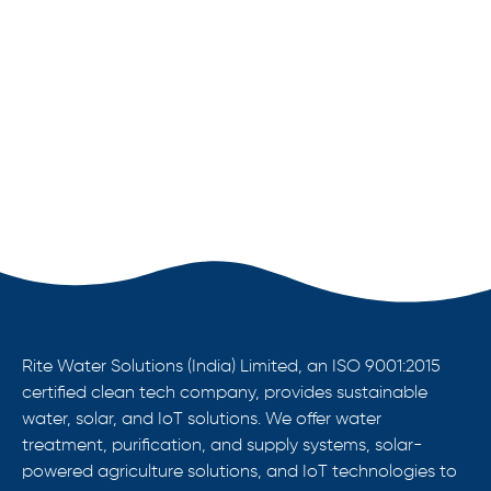
Rite Water Solutions (India) Limited, an ISO 9001:2015
certified clean tech company, provides sustainable
water, solar, and IoT solutions. We offer water
treatment, purification, and supply systems, solar-
powered agriculture solutions, and IoT technologies to