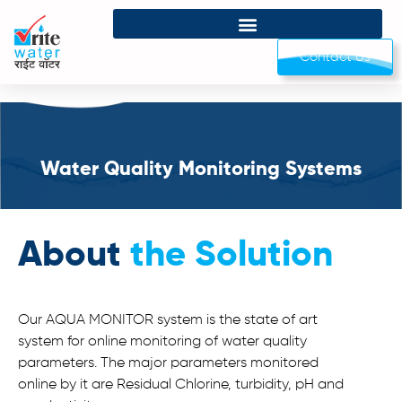
Contact Us
Water Quality Monitoring Systems
About
the Solution
Our AQUA MONITOR system is the state of art
system for online monitoring of water quality
parameters. The major parameters monitored
online by it are Residual Chlorine, turbidity, pH and