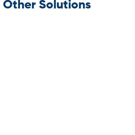
Other Solutions