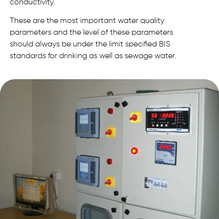
conductivity.
These are the most important water quality
parameters and the level of these parameters
should always be under the limit specified BIS
standards for drinking as well as sewage water.