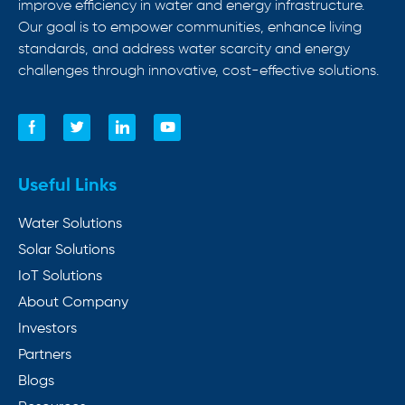
improve efficiency in water and energy infrastructure.
Our goal is to empower communities, enhance living
standards, and address water scarcity and energy
challenges through innovative, cost-effective solutions.
Useful Links
Water Solutions
Solar Solutions
IoT Solutions
About Company
Investors
Partners
Blogs