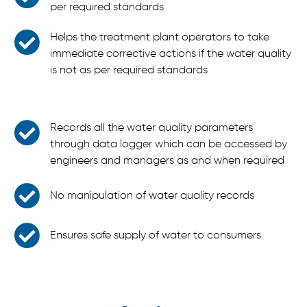
per required standards
Helps the treatment plant operators to take
immediate corrective actions if the water quality
is not as per required standards
Records all the water quality parameters
through data logger which can be accessed by
engineers and managers as and when required
No manipulation of water quality records
Ensures safe supply of water to consumers