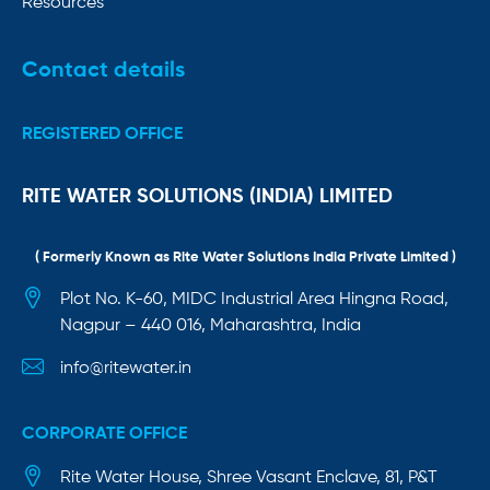
Resources
Contact details
REGISTERED OFFICE
RITE WATER SOLUTIONS (INDIA) LIMITED
( Formerly Known as Rite Water Solutions India Private Limited )
Plot No. K-60, MIDC Industrial Area Hingna Road,
Nagpur – 440 016, Maharashtra, India
info@ritewater.in
CORPORATE OFFICE
Rite Water House, Shree Vasant Enclave, 81, P&T